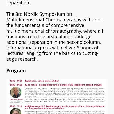
separation.
The 3rd Nordic Symposium on
Multidimensional Chromatography will cover
the fundamentals of comprehensive
multidimensional chromatography, where all
fractions from the first column undergo
additional separation in the second column.
International experts will deliver 6 hours of
lectures ranging from the basics to cutting-
edge research.
Program