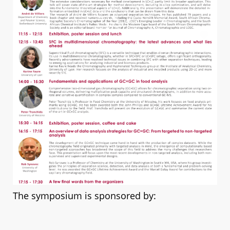
The symposium is spon
sored by: