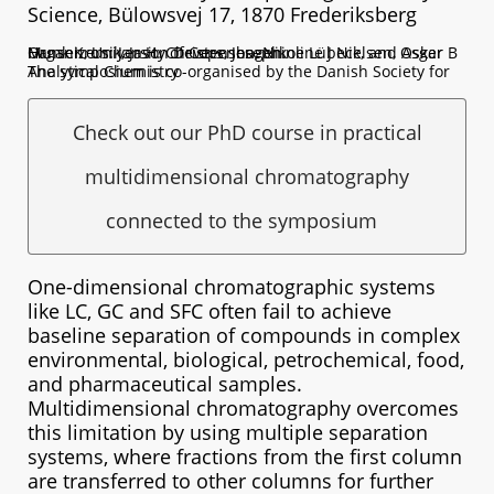
Science, Bülowsvej 17, 1870 Frederiksberg
Organizers: Jan H. Christensen, Nikoline J Nielsen, Oskar Munk Kronik, Jason Devers, Josephine Lübeck, and Asger B Hansen, University of Copenhagen.
The symposium is co-organised by the Danish Society for Analytical Chemistry
Check out our PhD course in practical
multidimensional chromatography
connected to the symposium
One-dimensional chromatographic systems
like LC, GC and SFC often fail to achieve
baseline separation of compounds in complex
environmental, biological, petrochemical, food,
and pharmaceutical samples.
Multidimensional chromatography overcomes
this limitation by using multiple separation
systems, where fractions from the first column
are transferred to other columns for further