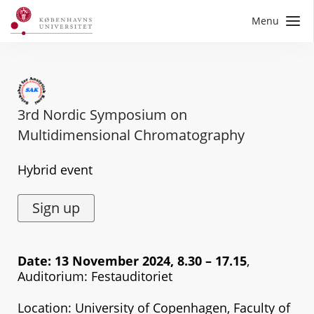
Menu
3rd Nordic Symposium on
Multidimensional Chromatography
Hybrid event
Sign up
Date: 13 November 2024, 8.30 – 17.15
,
Auditorium: Festauditoriet
Location: University of Copenhagen, Faculty of