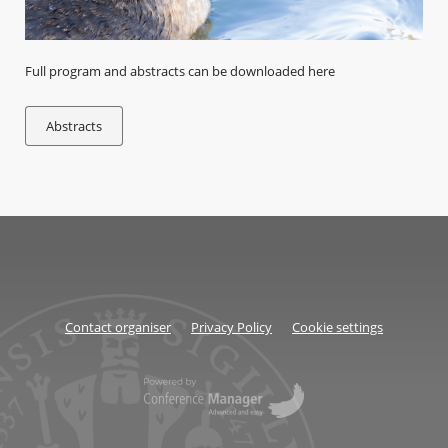
Full program and abstracts can be downloaded here
Abstracts
Contact organiser
Privacy Policy
Cookie settings