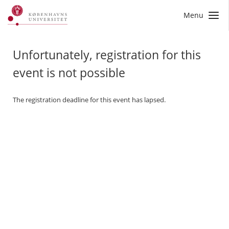
Menu
Unfortunately, registration for this
event is not possible
The registration deadline for this event has lapsed.