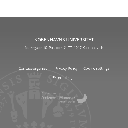
KØBENHAVNS UNIVERSITET
Nørregade 10, Postboks 2177, 1017 København K
Contact organiser
Privacy Policy
Cookie settings
External login