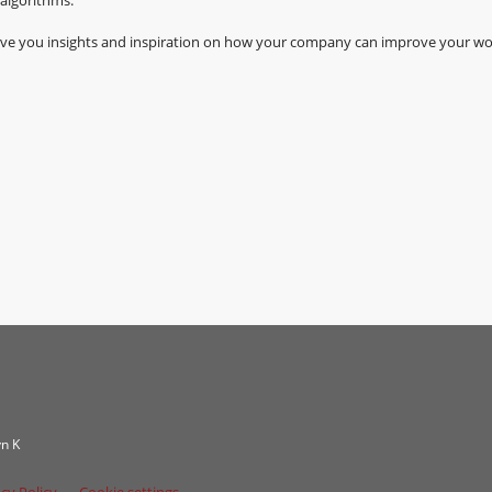
 give you insights and inspiration on how your company can improve your wo
n K