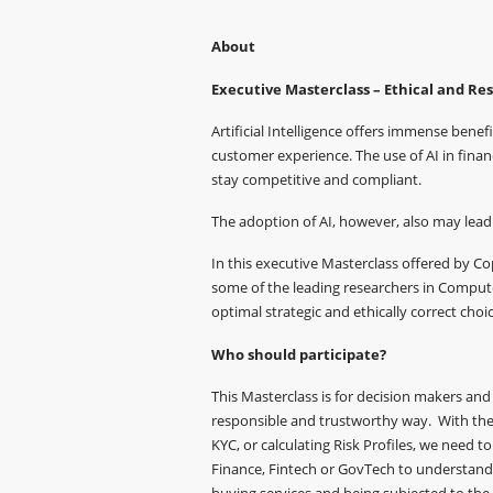
About
Executive Masterclass – Ethical and Res
Artificial Intelligence offers immense benef
customer experience. The use of AI in finan
stay competitive and compliant.
The adoption of AI, however, also may lead 
In this executive Masterclass offered by 
some of the leading researchers in Compute
optimal strategic and ethically correct choic
Who should participate?
This Masterclass is for decision makers and 
responsible and trustworthy way. With the 
KYC, or calculating Risk Profiles, we need 
Finance, Fintech or GovTech to understand 
buying services and being subjected to the