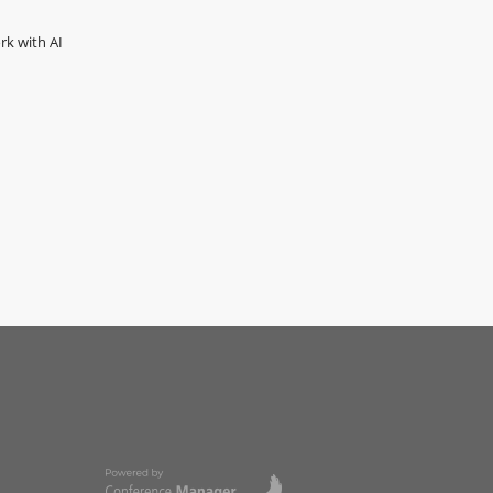
rk with AI