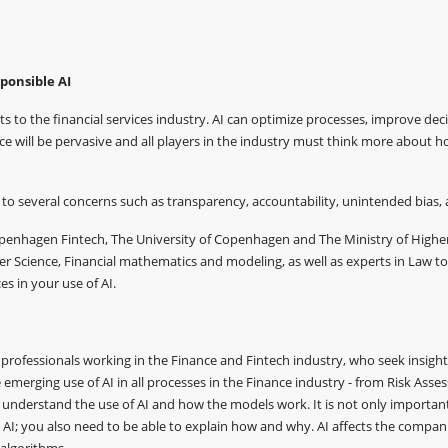
ponsible AI
its to the financial services industry. AI can optimize processes, improve deci
ce will be pervasive and all players in the industry must think more about 
to several concerns such as transparency, accountability, unintended bias, 
Copenhagen Fintech, The University of Copenhagen and The Ministry of High
r Science, Financial mathematics and modeling, as well as experts in Law to
es in your use of AI.
professionals working in the Finance and Fintech industry, who seek insights i
emerging use of AI in all processes in the Finance industry - from Risk Ass
to understand the use of AI and how the models work. It is not only importa
AI; you also need to be able to explain how and why. AI affects the compa
 algorithms.