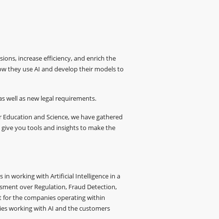
sions, increase efficiency, and enrich the
how they use AI and develop their models to
as well as new legal requirements.
er Education and Science, we have gathered
 give you tools and insights to make the
n working with Artificial Intelligence in a
essment over Regulation, Fraud Detection,
nt for the companies operating within
nies working with AI and the customers