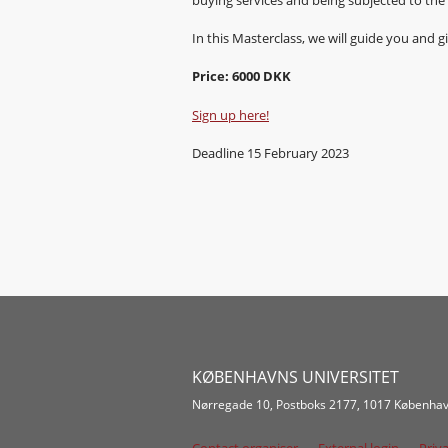
In this Masterclass, we will guide you and
Price: 6000 DKK
Sign up here!
Deadline 15 February 2023
KØBENHAVNS UNIVERSITET
Nørregade 10, Postboks 2177, 1017 Københav