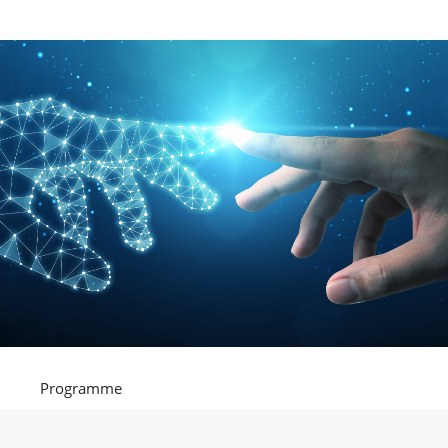
Programme