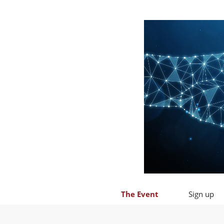
The Event
Sign up