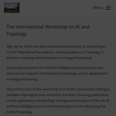
Menu
The International Workshop on AI and
Topology
Sign up for the three-day international workshop in Copenhagen
on the Theoretical Foundations and Applications of Topology in
Machine Learning with Extensions to Image Processing!
Recent achievements in Artificial Intelligence have opened new
avenues for research into theoretical topology and in applications
in image processing.
The primary aim of this workshop is to foster a productive dialogue
between topologists and computer scientists, focusing particularly
on the applications of topology in image processing and the role of
artificial intelligence and machine learning tools in advancing the
field of topology.