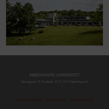
KØBENHAVNS UNIVERSITET
Nørregade 10, Postboks 2177, 1017 København K
Contact organiser
Privacy Policy
Cookie settings