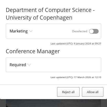
examples to find your way to the venue. If you need parking at the
Hotel, please contact them on +45 45477400.
Department of Computer Science -
University of Copenhagen
Marketing
Deselected
This card requires that marketing cookies are turned on.
Click here to change your Cookie settings.
Last updated (UTC)
:
9 January 2024 at 09:27
Conference Manager
Public transportation from Copenhagen Central Station
Required
Route directions by car from the
Department of Computer Science
Last updated (UTC)
:
17 March 2026 at 12:10
Reject all
Allow all