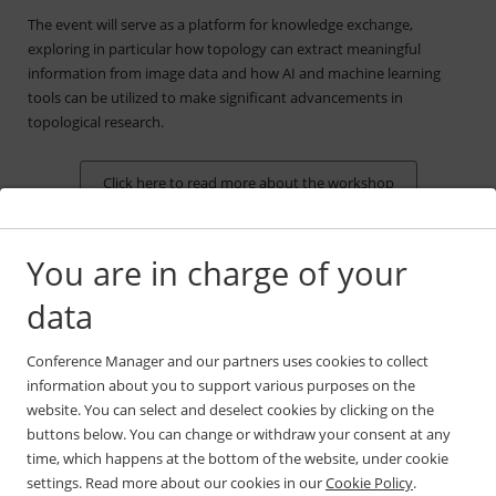
The event will serve as a platform for knowledge exchange,
exploring in particular how topology can extract meaningful
information from image data and how AI and machine learning
tools can be utilized to make significant advancements in
topological research.
Click here to read more about the workshop
You are in charge of your
data
The venue
Conference Manager and our partners uses cookies to collect
information about you to support various purposes on the
The workshop will take place at Comwell Hotel and Conference
website. You can select and deselect cookies by clicking on the
Center in Holte, located just 20 minutes north of Copenhagen. You
buttons below. You can change or withdraw your consent at any
can easily get there by public transport or car.
time, which happens at the bottom of the website, under cookie
Please use the map below or use the pre-determined route
settings. Read more about our cookies in our
Cookie Policy
.