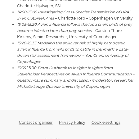
Charlotte Hjulsager, SSI
14:50-15:05 Investigating Cross-Species Transmission of HPAI
in an Outbreak Area
– Charlotte Torp – Copenhagen University
15:05-15:20 Avian influenza follows the food chain birds of prey
become infected later than prey species
– Carsten Thure
Kirkeby, Senior Researcher, University of Copenhagen
15:20-15:35 Modeling the spillover risk of highly pathogenic
avian influenza from wild birds to cattle in Denmark: a data-
driven risk assessment framework – You Chan, University of
Copenhagen
15:35
-16:00
From Outbreak to Insight: Insights from
Stakeholder Perspectives on Avian Influenza Communication –
questionnaire summary and discussion moderator: researcher
Michelle Lauge Quaade University of Copenhagen
Contact organiser
Privacy Policy
Cookie settings