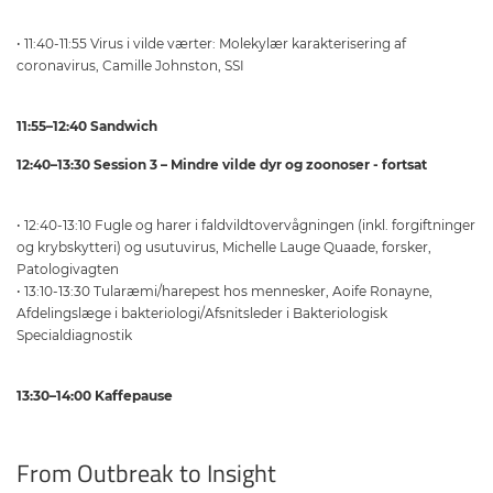
• 11:40-11:55 Virus i vilde værter: Molekylær karakterisering af
coronavirus, Camille Johnston, SSI
11:55–12:40 Sandwich
12:40–13:30 Session 3 – Mindre vilde dyr og zoonoser - fortsat
• 12:40-13:10 Fugle og harer i faldvildtovervågningen (inkl. forgiftninger
og krybskytteri) og usutuvirus, Michelle Lauge Quaade, forsker,
Patologivagten
• 13:10-13:30 Tularæmi/harepest hos mennesker, Aoife Ronayne,
Afdelingslæge i bakteriologi/Afsnitsleder i Bakteriologisk
Specialdiagnostik
13:30–14:00 Kaffepause
From Outbreak to Insight