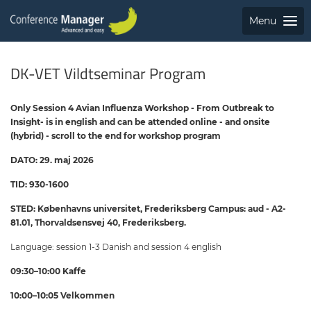
Menu
DK-VET Vildtseminar Program
Only Session 4 Avian Influenza Workshop - From Outbreak to
Insight- is in english and can be attended online - and onsite
(hybrid) - scroll to the end for workshop program
DATO: 29. maj 2026
TID: 930-1600
STED: Københavns universitet, Frederiksberg Campus: aud - A2-
81.01, Thorvaldsensvej 40, Frederiksberg.
Language: session 1-3 Danish and session 4 english
09:30–10:00 Kaffe
10:00–10:05 Velkommen