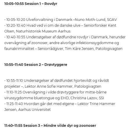
10:05–10:55 Session 1 – Rovdyr
• 10:05-10:20 Ulveforvaltning i Danmark –Nuno Moth-Lund, SGAV
• 10:20-10:40 Hvad ved vi om de danske ulve – Seniorforsker Kent
Olsen, Naturhistorisk Museum Aarhus
• 10:40-10:55 Undersøgelser af dødfundne rovdyr i Danmark, herunder
overvågning af zoonoser, andre alvorlige infektionssygdomme og
faunakriminalitet – Seniorrådgiver, Tim Kåre Jensen, Patologivagten
10:55–11:40 Session 2 – Drøvtyggere
• 10:55-11:10 Undersøgelser af dødfundet hjortevildt og råvildt
projekter –, Lektor Anne Sofie Hammer, Patologivagten
• 11:10-11:25 Overvågning i vilde drøvtyggere for mitte-bårne
virussygdomme bluetongue og EHD, Christina Lazov, SSI
• 11:25-11:40 Hvordan går det med elgene – Lektor Trine Hammer
Jensen, Aarhus Universitet
11:40–11:55 Session 3 – Mindre vilde dyr og zoonoser