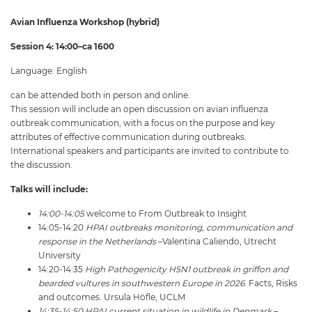
Avian Influenza Workshop (hybrid)
Session 4: 14:00–ca 1600
Language: English
can be attended both in person and online.
This session will include an open discussion on avian influenza
outbreak communication, with a focus on the purpose and key
attributes of effective communication during outbreaks.
International speakers and participants are invited to contribute to
the discussion.
Talks will include:
14:00-14:05
welcome to From Outbreak to Insight
14:05-14:20
HPAI outbreaks monitoring, communication and
response in the Netherlands
–Valentina Caliendo, Utrecht
University
14:20-14:35
High Pathogenicity H5N1 outbreak in griffon and
bearded vultures in southwestern Europe in 2026
. Facts, Risks
and outcomes. Ursula Höfle, UCLM
14:35-14:50 HPAI current situation in wildlife in Denmark
–