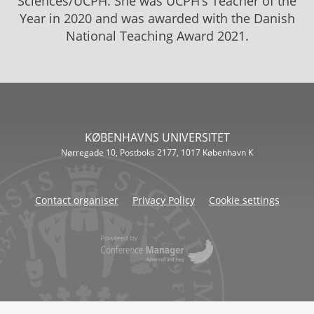
Sciences/UCPH. She was UCPH’s Teacher of the
Year in 2020 and was awarded with the Danish
National Teaching Award 2021.
KØBENHAVNS UNIVERSITET
Nørregade 10, Postboks 2177, 1017 København K
Contact organiser
Privacy Policy
Cookie settings