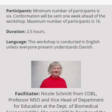
Participants:
Minimum number of participants is
six. Conformation will be sent one week ahead of the
workshop. Maximum number of participants is 16.
Duration:
2.5 hours.
Language:
This workshop is conducted in English
unless everyone present understands Danish.
Facilitator:
Nicole Schmitt from COBL,
Professor MSO and Vice Head of Department
for Education at the Dept. of Biomedical