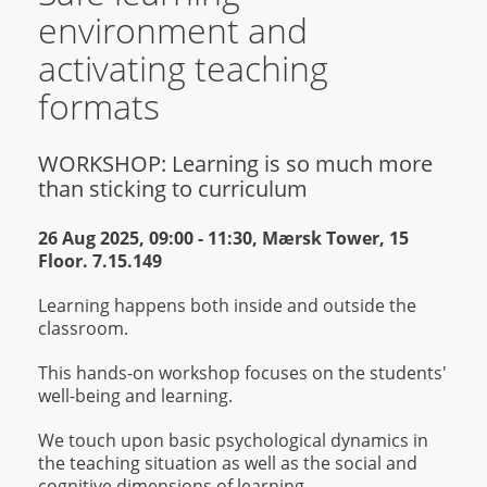
environment and
activating teaching
formats
WORKSHOP: Learning is so much more
than sticking to curriculum
26 Aug 2025, 09:00 - 11:30 , Mærsk Tower, 15
Floor. 7.15.149
Learning happens both inside and outside the
classroom.
This hands-on workshop focuses on the students'
well-being and learning.
We touch upon basic psychological dynamics in
the teaching situation as well as the social and
cognitive dimensions of learning.