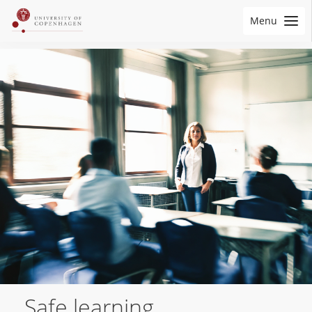
Menu
Safe learning