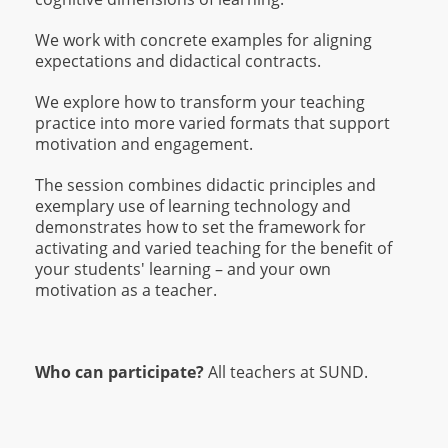
We work with concrete examples for aligning
expectations and didactical contracts.
We explore how to transform your teaching
practice into more varied formats that support
motivation and engagement.
The session combines didactic principles and
exemplary use of learning technology and
demonstrates how to set the framework for
activating and varied teaching for the benefit of
your students' learning – and your own
motivation as a teacher.
Who can participate?
All teachers at SUND.