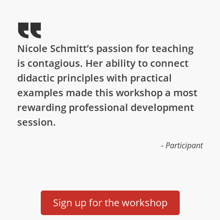
Nicole Schmitt’s passion for teaching
is contagious. Her ability to connect
didactic principles with practical
examples made this workshop a most
rewarding professional development
session.
- Participant
Sign up for the workshop